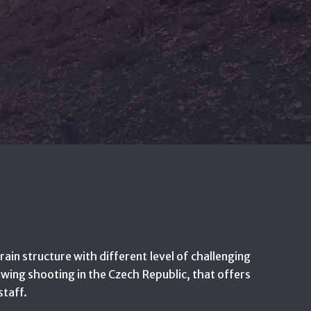
rain structure with different level of challenging
e wing shooting in the Czech Republic, that offers
staff.