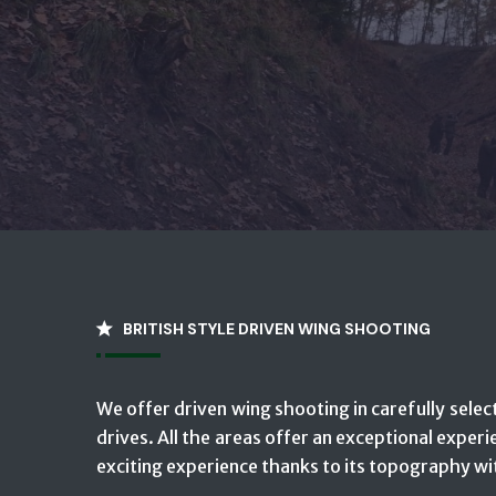
BRITISH STYLE DRIVEN WING SHOOTING
We offer driven wing shooting in carefully select
drives. All the areas offer an exceptional experi
exciting experience thanks to its topography wit