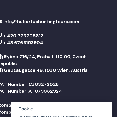
info@hubertushuntingtours.com
+ 420 776708813
+ 43 6763153904
Rybna 716/24, Praha 1, 110 00, Czech
Republic
Geusaugasse 49, 1030 Wien, Austria
VAT Number: CZ03272028
VAT Number: ATU79062924
Company Name: Jonathan Travel sro
Cookie
Company Name: Jonathan Reisen GmbH