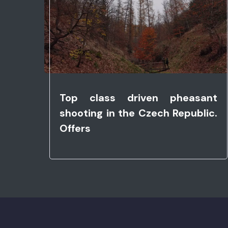
Top class driven pheasant
shooting in the Czech Republic.
Offers