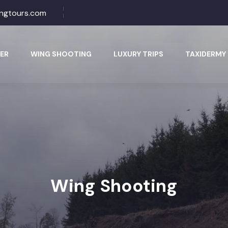
ingtours.com
ER
WING SHOOTING
LUXURY TRIPS
TAXIDERMY
Wing Shooting