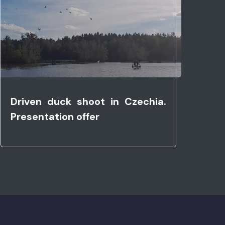
Driven duck shoot in Czechia.
Presentation offer