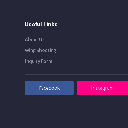
Useful Links
About Us
Wing Shooting
Inquiry Form
Facebook
Instagram