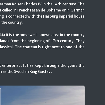
erman Kaiser Charles IV in the 14th century. The
s called in French Fasan de Boheme or in German
ng is connected with the Hasburg imperial house
 the country.
kia it is the most well-known area in the country
e lands from the beginning of 17th century. They
classical. The chateau is right next to one of the
t enterprise. It has kept through the years the
ch as the Swedish King Gustav.