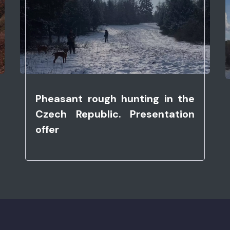
Pheasant rough hunting in the
Czech Republic. Presentation
offer