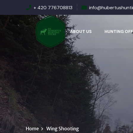
+ 420 776708813
info@hubertushunt
ABOUT US
HUNTING OFF
Home
Wing Shooting