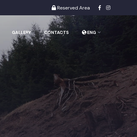
Reserved Area
GALLERY
CONTACTS
ENG