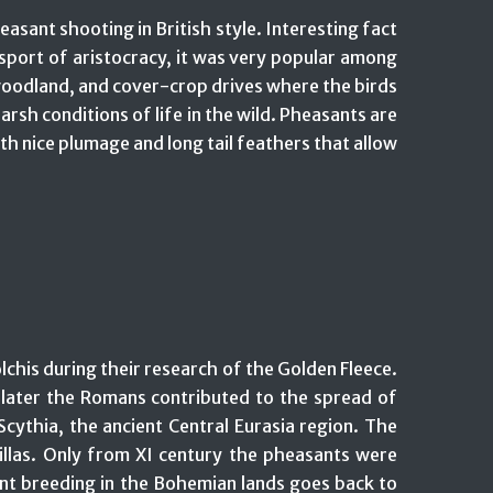
asant shooting in British style. Interesting fact
sport of aristocracy, it was very popular among
er woodland, and cover-crop drives where the birds
rsh conditions of life in the wild. Pheasants are
ith nice plumage and long tail feathers that allow
chis during their research of the Golden Fleece.
d later the Romans contributed to the spread of
ythia, the ancient Central Eurasia region. The
illas. Only from XI century the pheasants were
nt breeding in the Bohemian lands goes back to