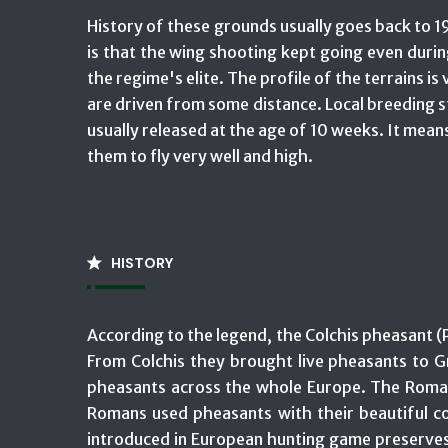
History of these grounds usually goes back to 19
is that the wing shooting kept going even duri
the regime's elite. The profile of the terrains i
are driven from some distance. Local breeding st
usually released at the age of 10 weeks. It means
them to fly very well and high.
HISTORY
According to the legend, the Colchis pheasant (
From Colchis they brought live pheasants to Gr
pheasants across the whole Europe. The Roman 
Romans used pheasants with their beautiful co
introduced in European hunting game preserves