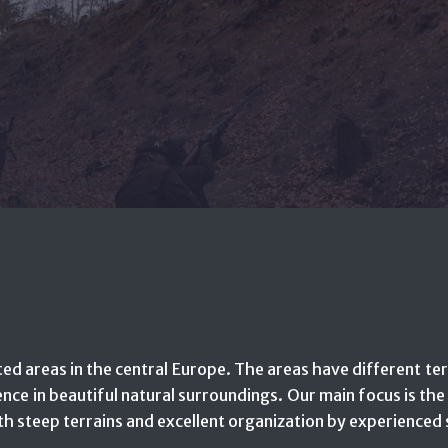
ed areas in the central Europe. The areas have different ter
ence in beautiful natural surroundings. Our main focus is th
h steep terrains and excellent organization by experienced 