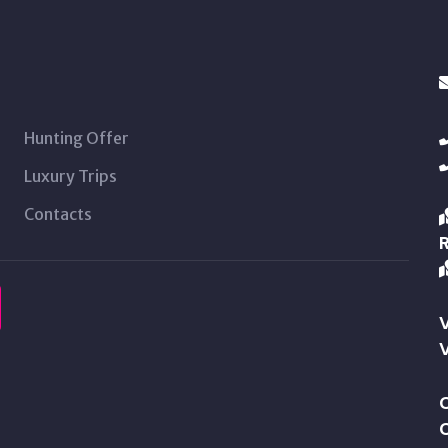
Hunting Offer
Luxury Trips
Contacts