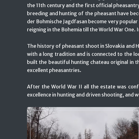
the 11th century and the first official pheasan
breeding and hunting of the pheasant have beco
der Bohmische Jagdfasan become very popular fo
reigning in the Bohemia till the World War One.
The history of pheasant shoot in Slovakia and Hu
with a long tradition and is connected to the l
built the beautiful hunting chateau original in t
excellent pheasantries.
After the World War II all the estate was conf
excellence in hunting and driven shooting, and 