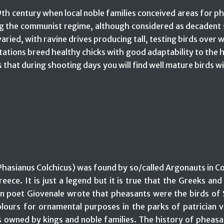
th century when local noble families conceived areas for phe
ng the communist regime, although considered as decadent 
s varied, with ravine drives producing tall, testing birds ov
ations breed healthy chicks with good adaptability to the ha
 that during shooting days you will find well mature birds w
Phasianus Colchicus) was found by so/called Argonauts in Col
eece. It is just a legend but it is true that the Greeks an
poet Giovenale wrote that pheasants were the birds of Sc
lours for ornamental purposes in the parks of patrician v
 owned by kings and noble families. The history of pheasa