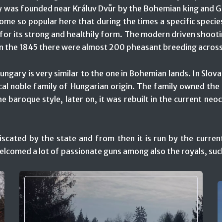
try was founded near Králuv Dvůr by the Bohemian king and G
me so popular here that during the times a specific specie
r its strong and healthily form. The modern driven shooti
 In the 1845 there were almost 200 pheasant breeding across
ngary is very similar to the one in Bohemian lands. In Slova
ocal noble family of Hungarian origin. The family owned th
he baroque style, later on, it was rebuilt in the current neo
iscated by the state and from then it is run by the curren
welcomed a lot of passionate guns among also the royals, su