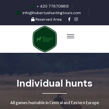
+ 420 776708813
info@hubertushuntingtours.com
Reserved Area
Individual hunts
All games huntable in Central and Eastern Europe