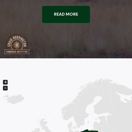
READ MORE
+
−