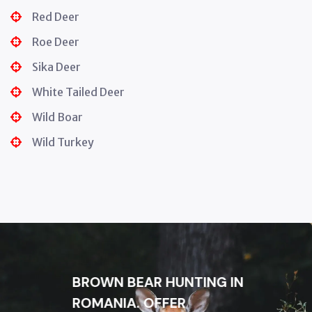
Red Deer
Roe Deer
Sika Deer
White Tailed Deer
Wild Boar
Wild Turkey
BROWN BEAR HUNTING IN
ROMANIA. OFFER