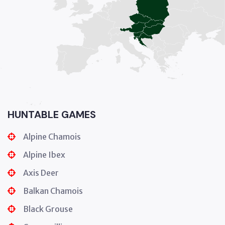
HUNTABLE GAMES
Alpine Chamois
Alpine Ibex
Axis Deer
Balkan Chamois
Black Grouse