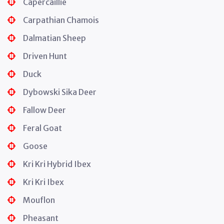
Capercaillie
Carpathian Chamois
Dalmatian Sheep
Driven Hunt
Duck
Dybowski Sika Deer
Fallow Deer
Feral Goat
Goose
Kri Kri Hybrid Ibex
Kri Kri Ibex
Mouflon
Pheasant