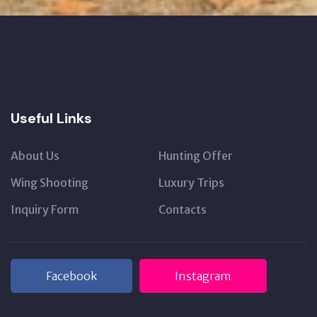
Useful Links
About Us
Hunting Offer
Wing Shooting
Luxury Trips
Inquiry Form
Contacts
Facebook
Instagram