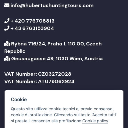
info@hubertushuntingtours.com
+ 420 776708813
+ 43 6763153904
Rybna 716/24, Praha 1, 110 00, Czech
Republic
Geusaugasse 49, 1030 Wien, Austria
VAT Number: CZ03272028
VAT Number: ATU79062924
Company Name: Jonathan Travel sro
Cookie
Company Name: Jonathan Reisen GmbH
Questo sito utilizza cookie tecnici e, previo consenso,
cookie di profilazione. Cliccando sul tasto 'Accetta tutti'
si presta il consenso alla profilazione
Cookie policy