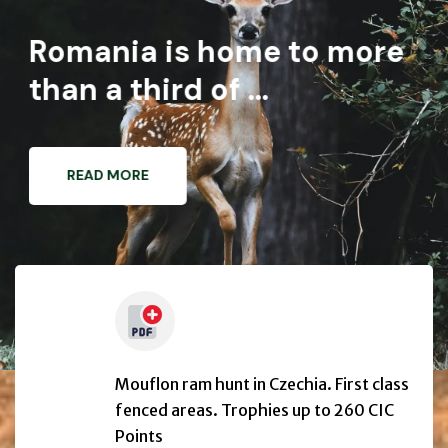
Romania is home to more
than a third of ...
READ MORE
Mouflon ram hunt in Czechia. First class
fenced areas. Trophies up to 260 CIC
Points