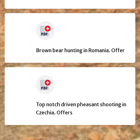
Brown bear hunting in Romania. Offer
Top notch driven pheasant shooting in
Czechia. Offers