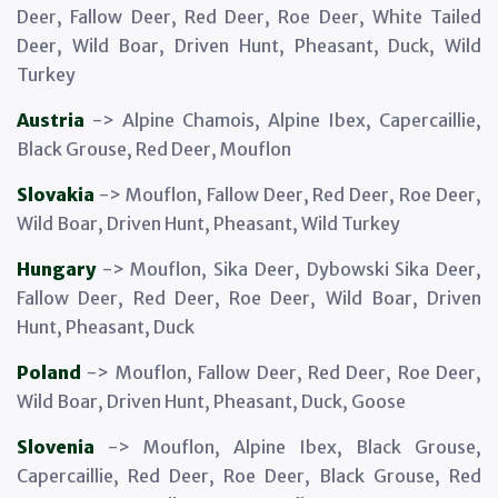
Deer, Fallow Deer, Red Deer, Roe Deer, White Tailed
Deer, Wild Boar, Driven Hunt, Pheasant, Duck, Wild
Turkey
Austria
-> Alpine Chamois, Alpine Ibex, Capercaillie,
Black Grouse, Red Deer, Mouflon
Slovakia
-> Mouflon, Fallow Deer, Red Deer, Roe Deer,
Wild Boar, Driven Hunt, Pheasant, Wild Turkey
Hungary
-> Mouflon, Sika Deer, Dybowski Sika Deer,
Fallow Deer, Red Deer, Roe Deer, Wild Boar, Driven
Hunt, Pheasant, Duck
Poland
-> Mouflon, Fallow Deer, Red Deer, Roe Deer,
Wild Boar, Driven Hunt, Pheasant, Duck, Goose
Slovenia
-> Mouflon, Alpine Ibex, Black Grouse,
Capercaillie, Red Deer, Roe Deer, Black Grouse, Red