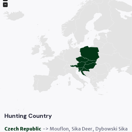
−
Hunting Country
Czech Republic
-> Mouflon, Sika Deer, Dybowski Sika