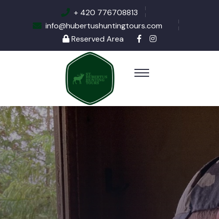
+ 420 776708813
info@hubertushuntingtours.com
Reserved Area