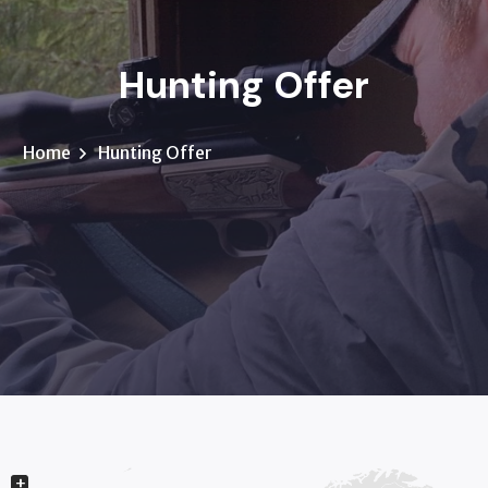
Hunting Offer
Home
Hunting Offer
+