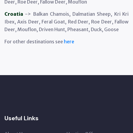
Deer, Roe Deer, Fallow Deer, Mouflon
Croatia
-> Balkan Chamois, Dalmatian Sheep, Kri Kri
Ibex, Axis Deer, Feral Goat, Red Deer, Roe Deer, Fallow
Deer, Mouflon, Driven Hunt, Pheasant, Duck, Goose
For other destinations see
here
Useful Links