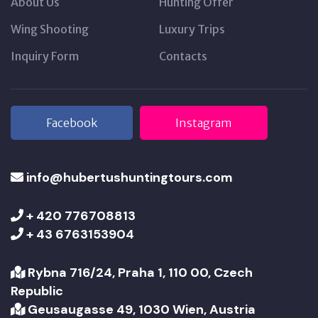
About Us
Hunting Offer
Wing Shooting
Luxury Trips
Inquiry Form
Contacts
Facebook
Instagram
info@hubertushuntingtours.com
+ 420 776708813
+ 43 6763153904
Rybna 716/24, Praha 1, 110 00, Czech
Republic
Geusaugasse 49, 1030 Wien, Austria