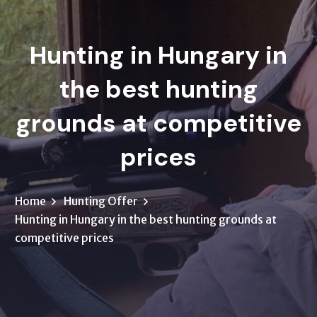
Hunting in Hungary in
the best hunting
grounds at competitive
prices
Home
Hunting Offer
Hunting in Hungary in the best hunting grounds at
competitive prices