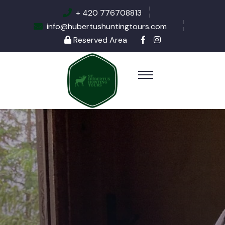
+ 420 776708813
info@hubertushuntingtours.com
Reserved Area