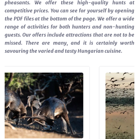
pheasants. We offer these high-quality hunts at
competitive prices. You can see for yourself by opening
the PDF files at the bottom of the page.
We offer a wide
range of activities for both hunters and non-hunting
guests. Our offers include attractions that are not to be
missed. There are many, and it is certainly worth
savouring the varied and tasty Hungarian cuisine.