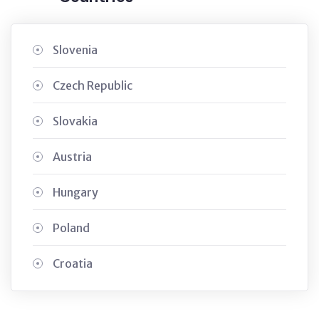
Slovenia
Czech Republic
Slovakia
Austria
Hungary
Poland
Croatia