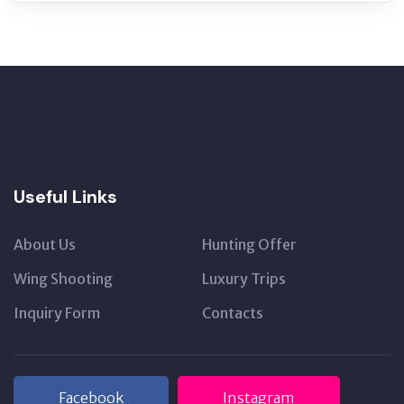
Useful Links
About Us
Hunting Offer
Wing Shooting
Luxury Trips
Inquiry Form
Contacts
Facebook
Instagram