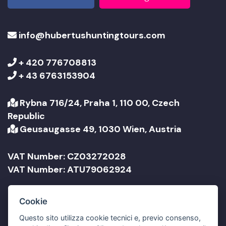
info@hubertushuntingtours.com
+ 420 776708813
+ 43 6763153904
Rybna 716/24, Praha 1, 110 00, Czech
Republic
Geusaugasse 49, 1030 Wien, Austria
VAT Number: CZ03272028
VAT Number: ATU79062924
Company Name: Jonathan Travel sro
Cookie
Company Name: Jonathan Reisen GmbH
Questo sito utilizza cookie tecnici e, previo consenso,