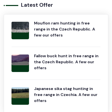
Latest Offer
Mouflon ram hunting in free
range in the Czech Republic. A
few our offers
Fallow buck hunt in free range in
the Czech Republic. A few our
offers
Japanese sika stag hunting in
free range in Czechia. A few our
offers