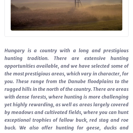
Hungary is a country with a long and prestigious
hunting tradition. There are extensive hunting
opportunities available, and we have selected some of
the most prestigious areas, which vary in character, for
you. These range from the Danube floodplains to the
rugged hills in the north of the country. There are areas
with dense forests, where hunting is more challenging
yet highly rewarding, as well as areas largely covered
by meadows and cultivated fields, where you can hunt
exceptional trophies of fallow buck, red stag and roe
buck. We also offer hunting for geese, ducks and