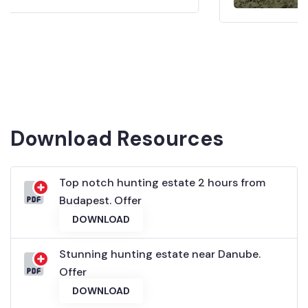
Download Resources
Top notch hunting estate 2 hours from
Budapest. Offer
DOWNLOAD
Stunning hunting estate near Danube.
Offer
DOWNLOAD