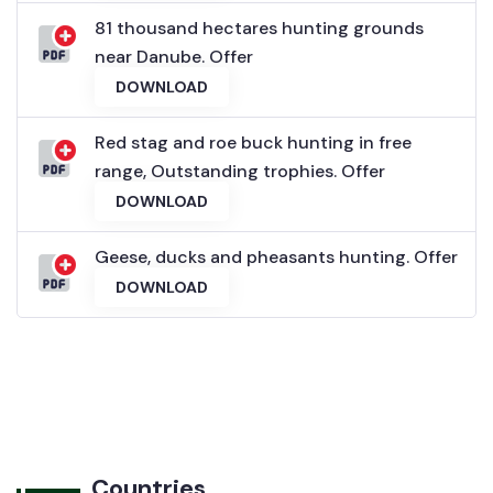
81 thousand hectares hunting grounds
near Danube. Offer
DOWNLOAD
Red stag and roe buck hunting in free
range, Outstanding trophies. Offer
DOWNLOAD
Geese, ducks and pheasants hunting. Offer
DOWNLOAD
Countries