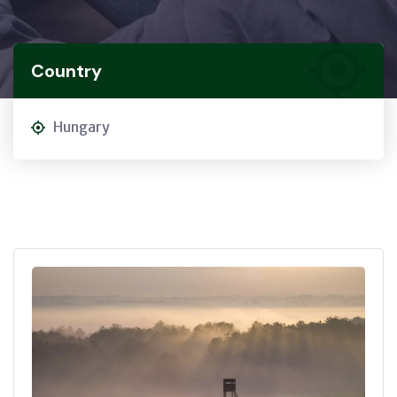
Country
Hungary