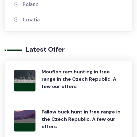
Poland
Croatia
Latest Offer
Mouflon ram hunting in free
range in the Czech Republic. A
few our offers
Fallow buck hunt in free range in
the Czech Republic. A few our
offers