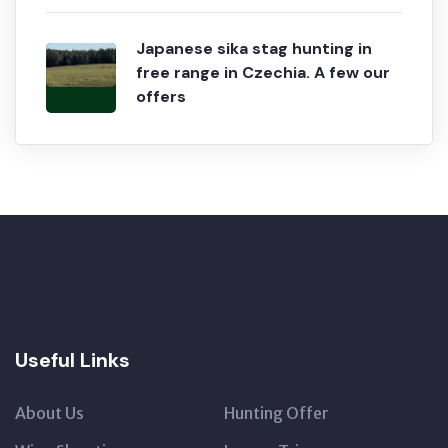
Japanese sika stag hunting in
free range in Czechia. A few our
offers
Useful Links
About Us
Hunting Offer