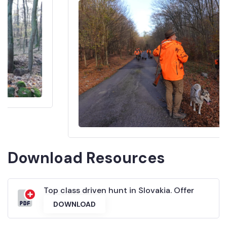
Download Resources
Top class driven hunt in Slovakia. Offer
DOWNLOAD