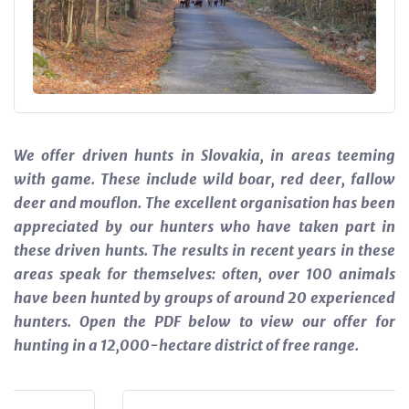
We offer driven hunts in Slovakia, in areas teeming
with game. These include wild boar, red deer, fallow
deer and mouflon. The excellent organisation has been
appreciated by our hunters who have taken part in
these driven hunts. The results in recent years in these
areas speak for themselves: often, over 100 animals
have been hunted by groups of around 20 experienced
hunters. Open the PDF below to view our offer for
hunting in a 12,000-hectare district of free range.