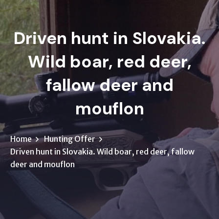
Driven hunt in Slovakia.
Wild boar, red deer,
fallow deer and
mouflon
Home
Hunting Offer
Driven hunt in Slovakia. Wild boar, red deer, fallow
deer and mouflon