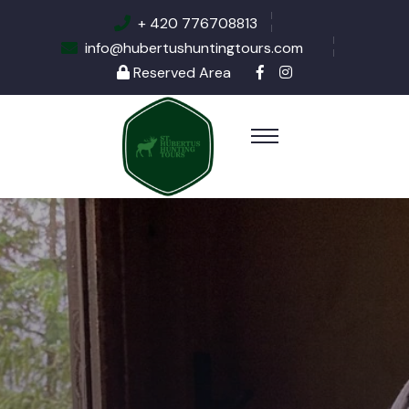
+ 420 776708813
info@hubertushuntingtours.com
Reserved Area