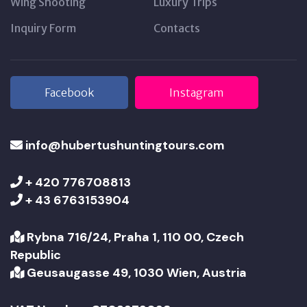
Wing Shooting
Luxury Trips
Inquiry Form
Contacts
Facebook
Instagram
info@hubertushuntingtours.com
+ 420 776708813
+ 43 6763153904
Rybna 716/24, Praha 1, 110 00, Czech
Republic
Geusaugasse 49, 1030 Wien, Austria