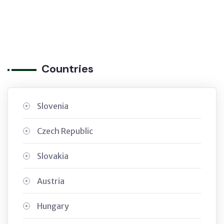
Countries
Slovenia
Czech Republic
Slovakia
Austria
Hungary