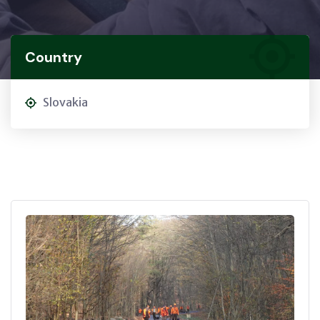
Country
Slovakia