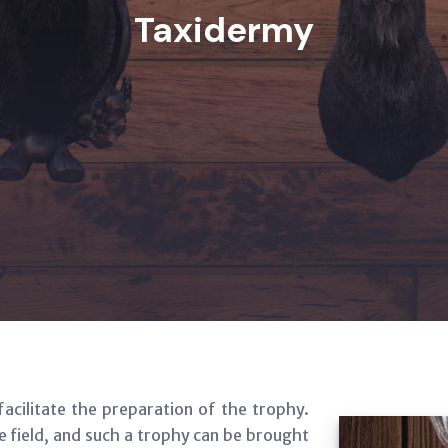
Taxidermy
facilitate the preparation of the trophy.
 field, and such a trophy can be brought