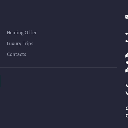
Hunting Offer
Luxury Trips
Contacts