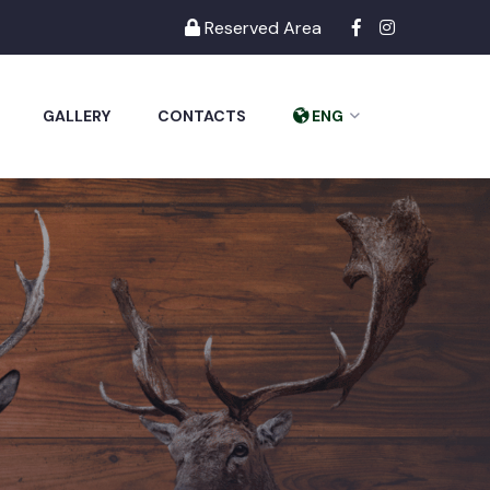
Reserved Area
GALLERY
CONTACTS
ENG