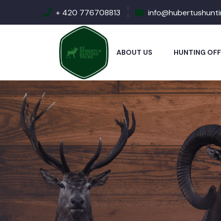
+ 420 776708813
info@hubertushunt
ABOUT US
HUNTING OFF