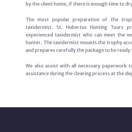
by the client home, if there is enough time to dr
The most popular preparation of the tro
taxidermist. St. Hubertus Hunting Tours pr
experienced taxidermist who can meet the ne
hunter. The taxidermist mounts the trophy accor
and prepares carefully the package to be ready 
We also assist with all necessary paperwork to
assistance during the clearing process at the de