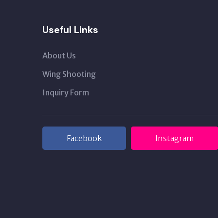
Useful Links
About Us
Wing Shooting
Inquiry Form
Facebook
Instagram