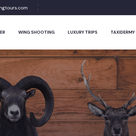
ingtours.com
ER
WING SHOOTING
LUXURY TRIPS
TAXIDERMY