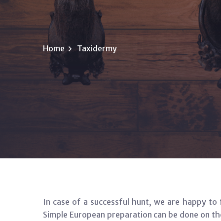
Home
Taxidermy
In case of a successful hunt, we are happy to 
Simple European preparation can be done on the