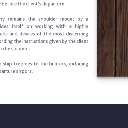
y before the client’s departure.
phy remains the shoulder mount by a
ides itself on working with a highly
eds and desires of the most discerning
ding the instructions given by the client
to be shipped.
 ship trophies to the hunters, including
parture airport.