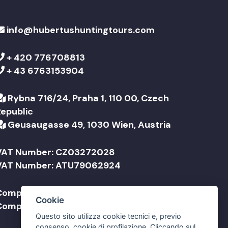
info@hubertushuntingtours.com
+ 420 776708813
+ 43 6763153904
Rybna 716/24, Praha 1, 110 00, Czech
Republic
Geusaugasse 49, 1030 Wien, Austria
VAT Number: CZ03272028
VAT Number: ATU79062924
Company Name: Jonathan Travel sro
Cookie
Company Name: Jonathan Reisen GmbH
Questo sito utilizza cookie tecnici e, previo
consenso, cookie di profilazione. Cliccando sul